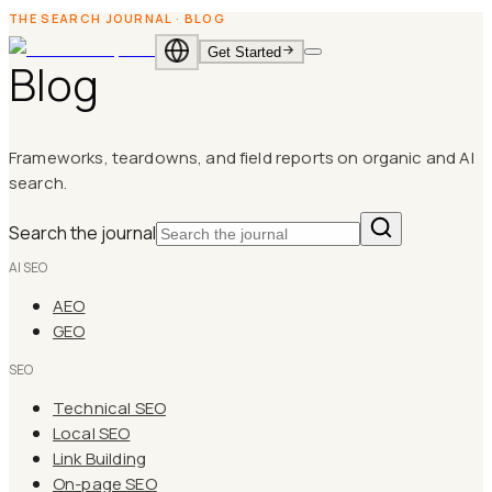
THE SEARCH JOURNAL
·
BLOG
Get Started
Blog
EN
·
English
ID
·
Bahasa
Indonesia
Frameworks, teardowns, and field reports on organic and AI
search.
Search the journal
AI SEO
AEO
GEO
SEO
Technical SEO
Local SEO
Link Building
On-page SEO