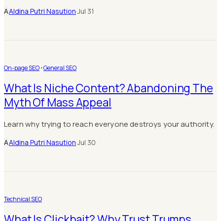
A
Aldina Putri Nasution
·
Jul 31
On-page SEO
•
General SEO
What Is Niche Content? Abandoning The
Myth Of Mass Appeal
Learn why trying to reach everyone destroys your authority.
A
Aldina Putri Nasution
·
Jul 30
Technical SEO
What Is Clickbait? Why Trust Trumps