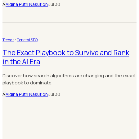
A
Aldina Putri Nasution
·
Jul 30
Trends
•
General SEO
The Exact Playbook to Survive and Rank
in the AI Era
Discover how search algorithms are changing and the exact
playbook to dominate.
A
Aldina Putri Nasution
·
Jul 30