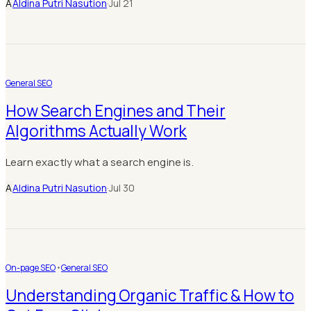
A
Aldina Putri Nasution
·
Jul 21
General SEO
How Search Engines and Their
Algorithms Actually Work
Learn exactly what a search engine is.
A
Aldina Putri Nasution
·
Jul 30
On-page SEO
•
General SEO
Understanding Organic Traffic & How to