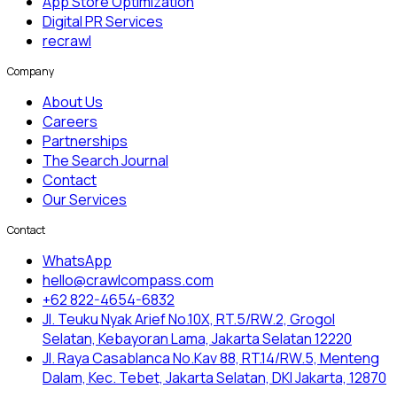
App Store Optimization
Digital PR Services
recrawl
Company
About Us
Careers
Partnerships
The Search Journal
Contact
Our Services
Contact
WhatsApp
hello@crawlcompass.com
+62 822-4654-6832
Jl. Teuku Nyak Arief No.10X, RT.5/RW.2, Grogol
Selatan, Kebayoran Lama, Jakarta Selatan 12220
Jl. Raya Casablanca No.Kav 88, RT.14/RW.5, Menteng
Dalam, Kec. Tebet, Jakarta Selatan, DKI Jakarta, 12870