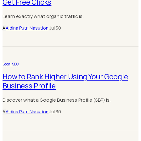
Get Free Clicks
Learn exactly what organic traffic is.
A
Aldina Putri Nasution
·
Jul 30
Local SEO
How to Rank Higher Using Your Google
Business Profile
Discover what a Google Business Profile (GBP) is.
A
Aldina Putri Nasution
·
Jul 30