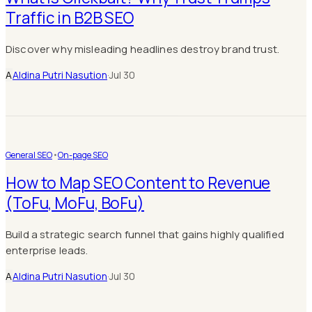
Traffic in B2B SEO
Discover why misleading headlines destroy brand trust.
A
Aldina Putri Nasution
·
Jul 30
General SEO
•
On-page SEO
How to Map SEO Content to Revenue
(ToFu, MoFu, BoFu)
Build a strategic search funnel that gains highly qualified
enterprise leads.
A
Aldina Putri Nasution
·
Jul 30