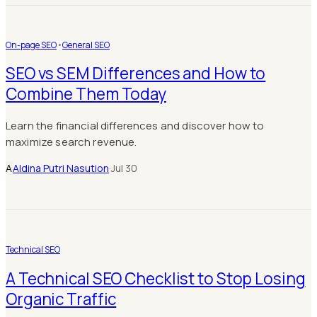
On-page SEO
•
General SEO
SEO vs SEM Differences and How to
Combine Them Today
Learn the financial differences and discover how to
maximize search revenue.
A
Aldina Putri Nasution
·
Jul 30
Technical SEO
A Technical SEO Checklist to Stop Losing
Organic Traffic