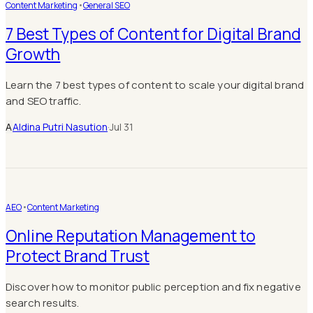
Content Marketing
•
General SEO
7 Best Types of Content for Digital Brand
Growth
Learn the 7 best types of content to scale your digital brand
and SEO traffic.
A
Aldina Putri Nasution
·
Jul 31
AEO
•
Content Marketing
Online Reputation Management to
Protect Brand Trust
Discover how to monitor public perception and fix negative
search results.