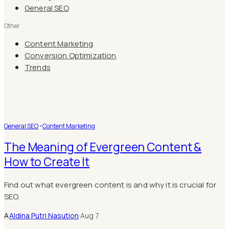
General SEO
Other
Content Marketing
Conversion Optimization
Trends
General SEO
•
Content Marketing
The Meaning of Evergreen Content &
How to Create It
Find out what evergreen content is and why it is crucial for
SEO.
A
Aldina Putri Nasution
·
Aug 7