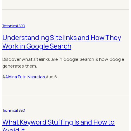
Technical SEO
Understanding Sitelinks and How They
Work in Google Search
Discover what sitelinks are in Google Search & how Google
generates them.
A
Aldina Putri Nasution
·
Aug 6
Technical SEO
What Keyword Stuffing Is and How to
Avoid It