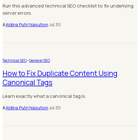
Run this advanced technical SEO checklist to fix underlying
server errors.
A
Aldina Putri Nasution
·
Jul 30
Technical SEO
•
General SEO
How to Fix Duplicate Content Using
Canonical Tags
Learn exactly what a canonical tag is.
A
Aldina Putri Nasution
·
Jul 30