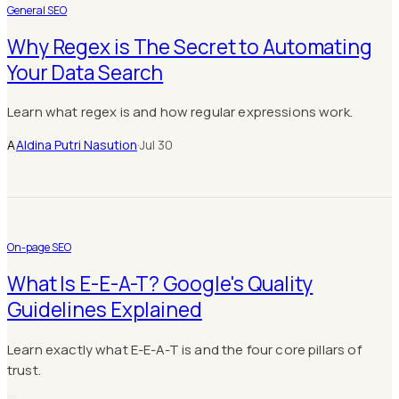
General SEO
Why Regex is The Secret to Automating
Your Data Search
Learn what regex is and how regular expressions work.
A
Aldina Putri Nasution
·
Jul 30
On-page SEO
What Is E-E-A-T? Google's Quality
Guidelines Explained
Learn exactly what E-E-A-T is and the four core pillars of
trust.