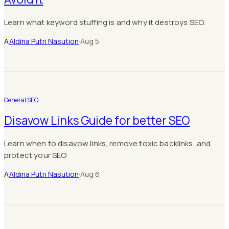
Learn what keyword stuffing is and why it destroys SEO.
A
Aldina Putri Nasution
·
Aug 5
General SEO
Disavow Links Guide for better SEO
Learn when to disavow links, remove toxic backlinks, and
protect your SEO
A
Aldina Putri Nasution
·
Aug 6