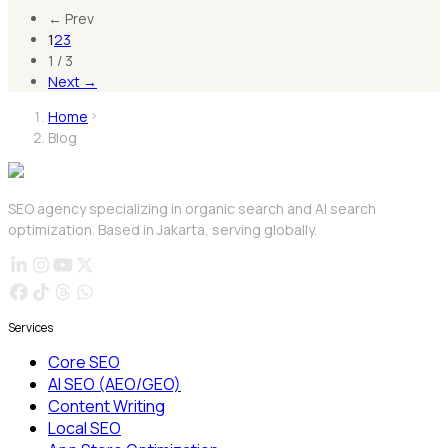
←
Prev
1
2
3
1
/
3
Next
→
Home
Blog
SEO agency specializing in organic search and AI search
optimization. Based in Jakarta, serving globally.
Services
Core SEO
AI SEO (AEO/GEO)
Content Writing
Local SEO