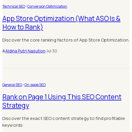
Technical SEO
•
Conversion Optimization
App Store Optimization (What ASO Is &
How to Rank)
Discover the core ranking factors of App Store Optimization.
A
Aldina Putri Nasution
·
Jul 30
General SEO
•
On-page SEO
Rank on Page 1 Using This SEO Content
Strategy
Discover the exact SEO content strategy to find profitable
keywords.