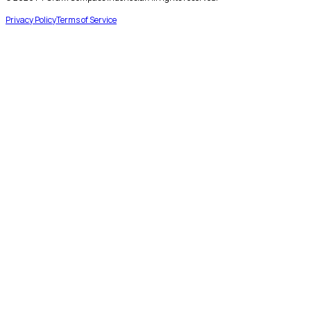
Privacy Policy
Terms of Service