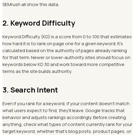
SEMrush all show this data.
2. Keyword Difficulty
Keyword Difficulty (KD) is a score from 0 to 100 that estimates
how hard it is to rank on page one for a given keyword. It's
calculated based on the authority of pages already ranking
for that term. Newer or lower-authority sites should focus on
keywords below KD 30 and work toward more competitive
terms as the site builds authority.
3. Search Intent
Even if you rank for a keyword, if your content doesn't match
what users expect to find, they'll leave. Google tracks that
behavior and adjusts rankings accordingly. Before creating
anything, check what types of content currently rank for your
target keyword, whether that's blog posts, product pages, or