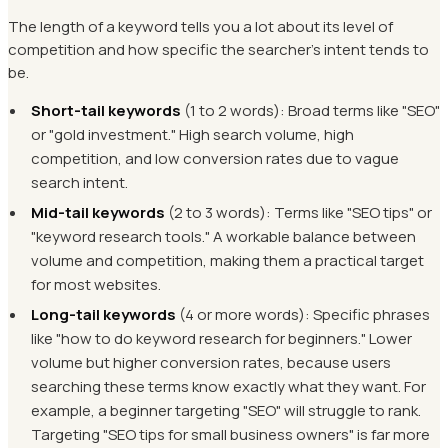
The length of a keyword tells you a lot about its level of
competition and how specific the searcher's intent tends to
be.
Short-tail keywords
(1 to 2 words): Broad terms like "SEO"
or "gold investment." High search volume, high
competition, and low conversion rates due to vague
search intent.
Mid-tail keywords
(2 to 3 words): Terms like "SEO tips" or
"keyword research tools." A workable balance between
volume and competition, making them a practical target
for most websites.
Long-tail keywords
(4 or more words): Specific phrases
like "how to do keyword research for beginners." Lower
volume but higher conversion rates, because users
searching these terms know exactly what they want. For
example, a beginner targeting "SEO" will struggle to rank.
Targeting "SEO tips for small business owners" is far more