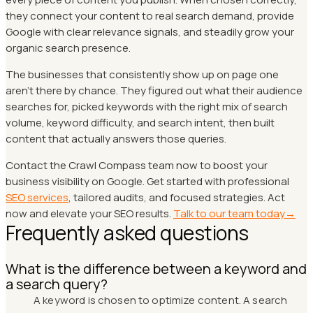
they connect your content to real search demand, provide
Google with clear relevance signals, and steadily grow your
organic search presence.
The businesses that consistently show up on page one
aren't there by chance. They figured out what their audience
searches for, picked keywords with the right mix of search
volume, keyword difficulty, and search intent, then built
content that actually answers those queries.
Contact the Crawl Compass team now to boost your
business visibility on Google. Get started with professional
SEO services
, tailored audits, and focused strategies. Act
now and elevate your SEO results.
Talk to our team today→
Frequently asked questions
What is the difference between a keyword and
a search query?
A keyword is chosen to optimize content. A search