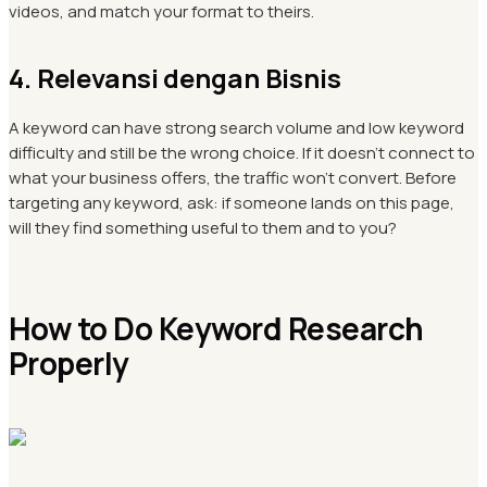
videos, and match your format to theirs.
4. Relevansi dengan Bisnis
A keyword can have strong search volume and low keyword
difficulty and still be the wrong choice. If it doesn't connect to
what your business offers, the traffic won't convert. Before
targeting any keyword, ask: if someone lands on this page,
will they find something useful to them and to you?
How to Do Keyword Research
Properly