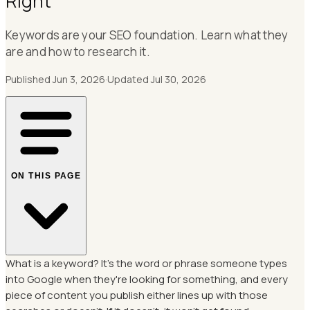
Right
Keywords are your SEO foundation. Learn what they
are and how to research it.
Published
Jun 3, 2026
·
Updated
Jul 30, 2026
ON THIS PAGE
What is a keyword? It's the word or phrase someone types
into Google when they're looking for something, and every
piece of content you publish either lines up with those