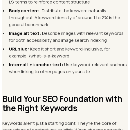
LSI terms to reinforce content structure
Body content:
Distribute the keyword naturally
throughout. A keyword density of around 1 to 2% is the
general benchmark
Image alt text:
Describe images with relevant keywords
for both accessibility and image search indexing
URL slug:
Keep it short and keyword-inclusive, for
example: /what-is-a-keyword
Internal link anchor text:
Use keyword-relevant anchors
when linking to other pages on your site
Build Your SEO Foundation with
the Right Keywords
Keywords aren't just a starting point. They're the core of
every piece of content you publish. When chosen correctly,