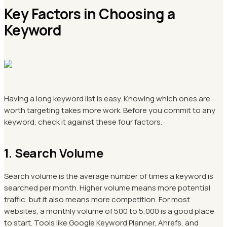
Key Factors in Choosing a
Keyword
Having a long keyword list is easy. Knowing which ones are
worth targeting takes more work. Before you commit to any
keyword, check it against these four factors.
1. Search Volume
Search volume is the average number of times a keyword is
searched per month. Higher volume means more potential
traffic, but it also means more competition. For most
websites, a monthly volume of 500 to 5,000 is a good place
to start. Tools like Google Keyword Planner, Ahrefs, and