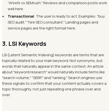
"Ahrefs vs SEMrush." Reviews and comparison posts work
well here.
Transactional
: The user is ready to act. Examples: "buy
SEO audit," "hire SEO consultant." Landing pages and
service pages are the right format here.
3. LSI Keywords
LSI (Latent Semantic Indexing) keywords are terms that are
topically related to your main keyword. Not synonyms, but
words that naturally appear in the same context. An article
about "keyword research" would naturally include terms like
"search volume," "SERP," and "ranking." Search engines use
these signals to confirm that your content actually covers a
topic thoroughly, not just repeating one phrase over and
over.