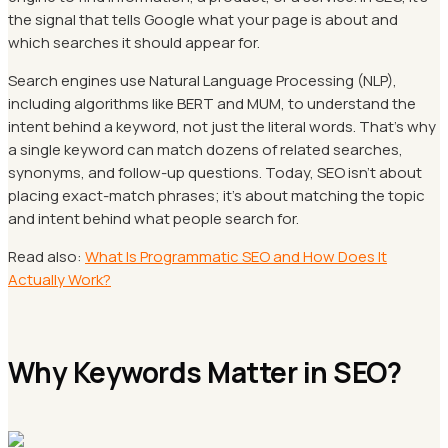
the signal that tells Google what your page is about and
which searches it should appear for.
Search engines use Natural Language Processing (NLP),
including algorithms like BERT and MUM, to understand the
intent behind a keyword, not just the literal words. That's why
a single keyword can match dozens of related searches,
synonyms, and follow-up questions. Today, SEO isn't about
placing exact-match phrases; it's about matching the topic
and intent behind what people search for.
Read also:
What Is Programmatic SEO and How Does It
Actually Work?
Why Keywords Matter in SEO?