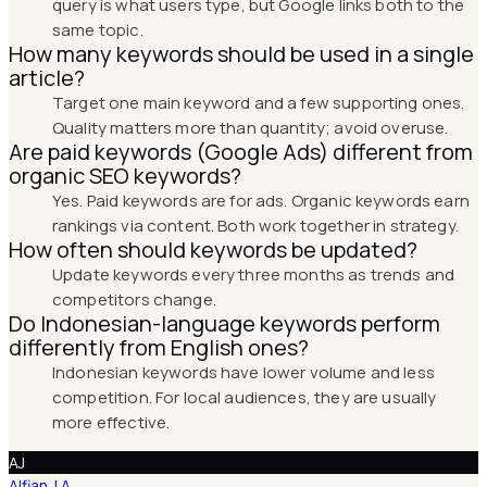
query is what users type, but Google links both to the
same topic.
How many keywords should be used in a single
article?
Target one main keyword and a few supporting ones.
Quality matters more than quantity; avoid overuse.
Are paid keywords (Google Ads) different from
organic SEO keywords?
Yes. Paid keywords are for ads. Organic keywords earn
rankings via content. Both work together in strategy.
How often should keywords be updated?
Update keywords every three months as trends and
competitors change.
Do Indonesian-language keywords perform
differently from English ones?
Indonesian keywords have lower volume and less
competition. For local audiences, they are usually
more effective.
AJ
Alfian J A