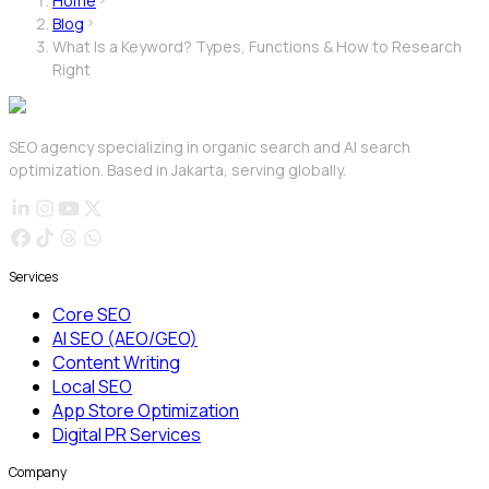
Home
Blog
What Is a Keyword? Types, Functions & How to Research
Right
SEO agency specializing in organic search and AI search
optimization. Based in Jakarta, serving globally.
Services
Core SEO
AI SEO (AEO/GEO)
Content Writing
Local SEO
App Store Optimization
Digital PR Services
Company