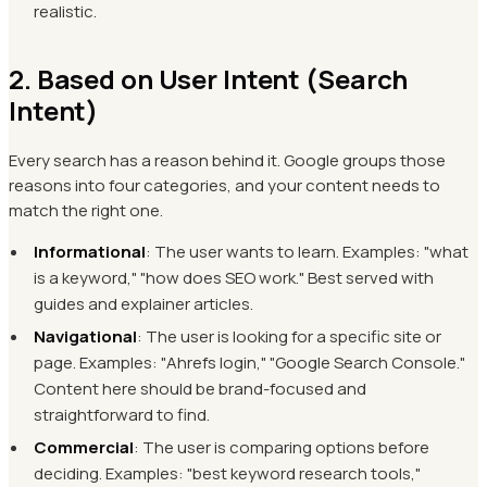
realistic.
2. Based on User Intent (Search
Intent)
Every search has a reason behind it. Google groups those
reasons into four categories, and your content needs to
match the right one.
Informational
: The user wants to learn. Examples: "what
is a keyword," "how does SEO work." Best served with
guides and explainer articles.
Navigational
: The user is looking for a specific site or
page. Examples: "Ahrefs login," "Google Search Console."
Content here should be brand-focused and
straightforward to find.
Commercial
: The user is comparing options before
deciding. Examples: "best keyword research tools,"