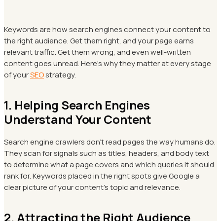
Keywords are how search engines connect your content to
the right audience. Get them right, and your page earns
relevant traffic. Get them wrong, and even well-written
content goes unread. Here's why they matter at every stage
of your
SEO
strategy.
1. Helping Search Engines
Understand Your Content
Search engine crawlers don't read pages the way humans do.
They scan for signals such as titles, headers, and body text
to determine what a page covers and which queries it should
rank for. Keywords placed in the right spots give Google a
clear picture of your content's topic and relevance.
2. Attracting the Right Audience