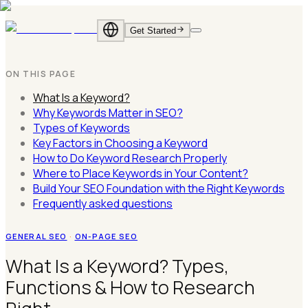
Get Started
EN
·
English
ID
·
Bahasa
ON THIS PAGE
Indonesia
What Is a Keyword?
Why Keywords Matter in SEO?
Types of Keywords
Key Factors in Choosing a Keyword
How to Do Keyword Research Properly
Where to Place Keywords in Your Content?
Build Your SEO Foundation with the Right Keywords
Frequently asked questions
GENERAL SEO
·
ON-PAGE SEO
What Is a Keyword? Types,
Functions & How to Research