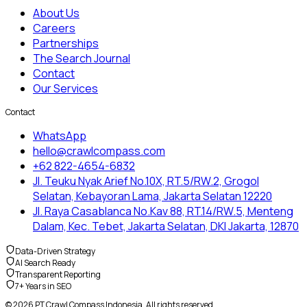
About Us
Careers
Partnerships
The Search Journal
Contact
Our Services
Contact
WhatsApp
hello@crawlcompass.com
+62 822-4654-6832
Jl. Teuku Nyak Arief No.10X, RT.5/RW.2, Grogol
Selatan, Kebayoran Lama, Jakarta Selatan 12220
Jl. Raya Casablanca No.Kav 88, RT.14/RW.5, Menteng
Dalam, Kec. Tebet, Jakarta Selatan, DKI Jakarta, 12870
Data-Driven Strategy
AI Search Ready
Transparent Reporting
7+ Years in SEO
© 2026 PT Crawl Compass Indonesia. All rights reserved.