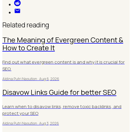
Related reading
The Meaning of Evergreen Content &
How to Create It
Find out what evergreen content is and why it is crucial for
SEO.
Aldina Putri Nasution ·
Aug 6, 2026
Disavow Links Guide for better SEO
Learn when to disavow links, remove toxic backlinks, and
protect your SEO
Aldina Putri Nasution ·
Aug 3, 2026