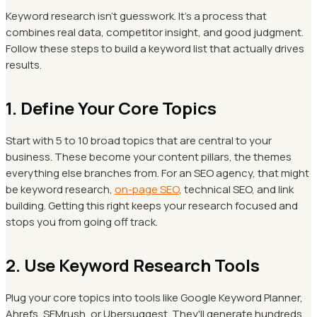
Keyword research isn't guesswork. It's a process that
combines real data, competitor insight, and good judgment.
Follow these steps to build a keyword list that actually drives
results.
1. Define Your Core Topics
Start with 5 to 10 broad topics that are central to your
business. These become your content pillars, the themes
everything else branches from. For an SEO agency, that might
be keyword research,
on-page SEO
, technical SEO, and link
building. Getting this right keeps your research focused and
stops you from going off track.
2. Use Keyword Research Tools
Plug your core topics into tools like Google Keyword Planner,
Ahrefs, SEMrush, or Ubersuggest. They'll generate hundreds