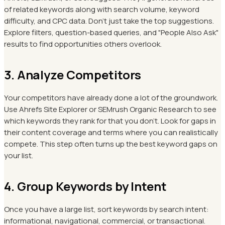
of related keywords along with search volume, keyword
difficulty, and CPC data. Don't just take the top suggestions.
Explore filters, question-based queries, and "People Also Ask"
results to find opportunities others overlook.
3. Analyze Competitors
Your competitors have already done a lot of the groundwork.
Use Ahrefs Site Explorer or SEMrush Organic Research to see
which keywords they rank for that you don't. Look for gaps in
their content coverage and terms where you can realistically
compete. This step often turns up the best keyword gaps on
your list.
4. Group Keywords by Intent
Once you have a large list, sort keywords by search intent:
informational, navigational, commercial, or transactional.