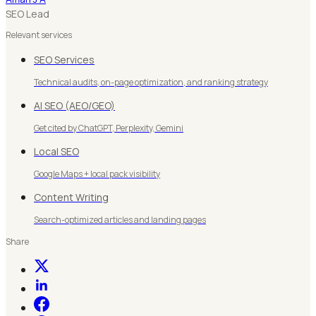
SEO Lead
Relevant services
SEO Services
Technical audits, on-page optimization, and ranking strategy
AI SEO (AEO/GEO)
Get cited by ChatGPT, Perplexity, Gemini
Local SEO
Google Maps + local pack visibility
Content Writing
Search-optimized articles and landing pages
Share