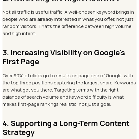
Not all traffic is useful traffic. A well-chosen keyword brings in
people who are already interested in what you offer, not just
random visitors. That's the difference between high volume
and high intent.
3. Increasing Visibility on Google's
First Page
Over 90% of clicks go to results on page one of Google, with
the top three positions capturing the largest share. Keywords
are what get you there. Targeting terms with the right
balance of search volume and keyword difficulty is what
makes first-page rankings realistic, not just a goal.
4. Supporting a Long-Term Content
Strategy