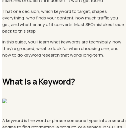
searches or doesn't. If it doesn't, it won't get found.
That one decision, which keyword to target, shapes
everything: who finds your content, how much traffic you
get, and whether any of it converts. Most SEO mistakes trace
back to this step.
In this guide, you'll learn what keywords are technically, how
they're grouped, what to look for when choosing one, and
how to do keyword research that works long-term.
What Is a Keyword?
A keyword is the word or phrase someone types into a search
engine to find information, a product, or a service. In SEO, it's