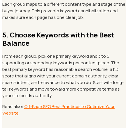
Each group maps to a different content type and stage of the
buyer journey. This prevents keyword cannibalization and
makes sure each page has one clear job.
5. Choose Keywords with the Best
Balance
From each group, pick one primary keyword and 3 to 5
supporting or secondary keywords per content piece. The
best primary keyword has reasonable search volume, a KD
score that aligns with your current domain authority, clear
search intent, and relevance to what you do. Start with long-
tail keywords and move toward more competitive terms as
your site builds authority.
Read also:
Off-Page SEO Best Practices to Optimize Your
Website