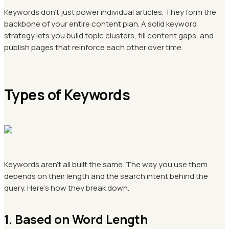
Keywords don't just power individual articles. They form the
backbone of your entire content plan. A solid keyword
strategy lets you build topic clusters, fill content gaps, and
publish pages that reinforce each other over time.
Types of Keywords
Keywords aren't all built the same. The way you use them
depends on their length and the search intent behind the
query. Here's how they break down.
1. Based on Word Length