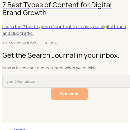
7 Best Types of Content for Digital
Brand Growth
Learn the 7 best types of content to scale your digital brand
and SEO traffic.
Aldina Putri Nasution ·
Jul 30, 2026
Get the Search Journal in your inbox.
New articles and research, sent when we publish.
Subscribe