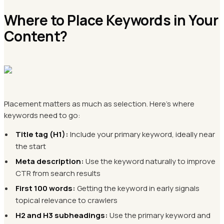
Where to Place Keywords in Your
Content?
Placement matters as much as selection. Here's where
keywords need to go:
Title tag (H1):
Include your primary keyword, ideally near
the start
Meta description:
Use the keyword naturally to improve
CTR from search results
First 100 words:
Getting the keyword in early signals
topical relevance to crawlers
H2 and H3 subheadings:
Use the primary keyword and